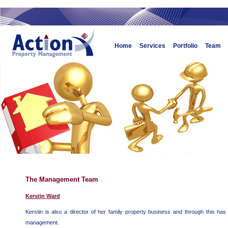
Home
Services
Portfolio
Team
The Management Team
Kerstin Ward
Kerstin is also a director of her family property business and through this has
management.