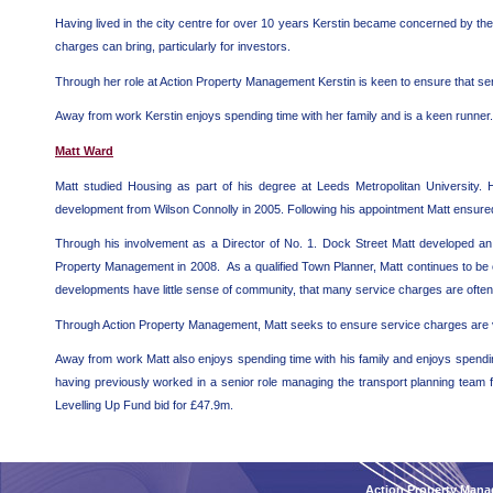
Having lived in the city centre for over 10 years Kerstin became concerned by the
charges can bring, particularly for investors.
Through her role at Action Property Management Kerstin is keen to ensure that serv
Away from work Kerstin enjoys spending time with her family and is a keen runner.
Matt Ward
Matt studied Housing as part of his degree at Leeds Metropolitan University
development from Wilson Connolly in 2005. Following his appointment Matt ensured 
Through his involvement as a Director of No. 1. Dock Street Matt developed an a
Property Management in 2008. As a qualified Town Planner, Matt continues to b
developments have little sense of community, that many service charges are often u
Through Action Property Management, Matt seeks to ensure service charges are valu
Away from work Matt also enjoys spending time with his family and enjoys spendin
having previously worked in a senior role managing the transport planning team f
Levelling Up Fund bid for £47.9m.
Action Property Mana